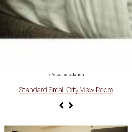
»
Accommodation
Standard Small City View Room