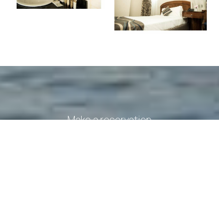
Make a reservation
REQUEST
BOOK NOW