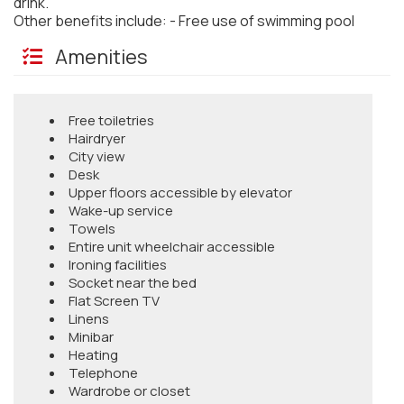
drink.
Other benefits include: - Free use of swimming pool
Amenities
Free toiletries
Hairdryer
City view
Desk
Upper floors accessible by elevator
Wake-up service
Towels
Entire unit wheelchair accessible
Ironing facilities
Socket near the bed
Flat Screen TV
Linens
Minibar
Heating
Telephone
Wardrobe or closet