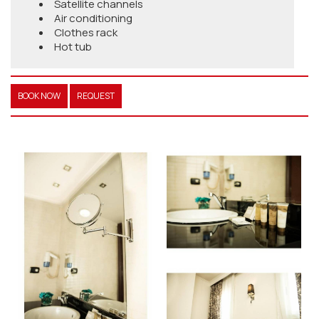
Satellite channels
Air conditioning
Clothes rack
Hot tub
BOOK NOW
REQUEST