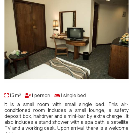
15 m²
1 person
1 single bed
It is a small room with small single bed. This air-
conditioned room includes a small lounge, a safety
deposit box, hairdryer and a mini-bar by extra charge . It
also includes a stand shower with a spa bath, a satellite
TV and a working desk. Upon arrival, there is a welcome