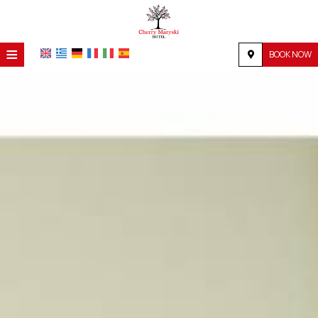
≡
BOOK NOW
HOME
LOCATION
ACCOMMODATION
FACILITIES
PHOTO GALLERY
REQUEST
CONTACT