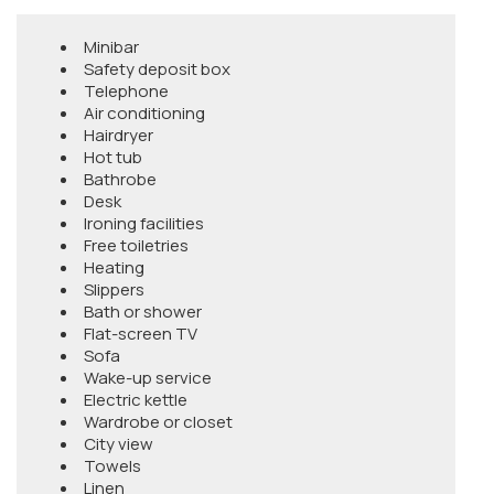
Minibar
Safety deposit box
Telephone
Air conditioning
Hairdryer
Hot tub
Bathrobe
Desk
Ironing facilities
Free toiletries
Heating
Slippers
Bath or shower
Flat-screen TV
Sofa
Wake-up service
Electric kettle
Wardrobe or closet
City view
Towels
Linen