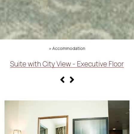
»
Accommodation
Suite with City View - Executive Floor