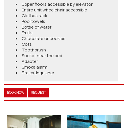
Upper floors accessible by elevator
Entire unit wheelchair accessible
Clothes rack
Pool towels
Bottle of water
Fruits
Chocolate or cookies
Cots
Toothbrush
Socket near the bed
Adapter
Smoke alarm
Fire extinguisher
BOOK NOW
REQUEST