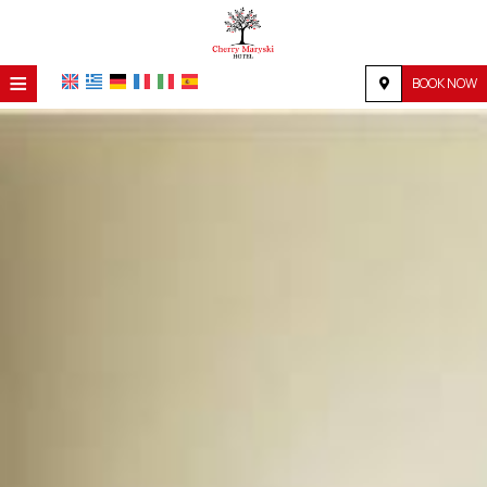
≡
BOOK NOW
HOME
LOCATION
ACCOMMODATION
FACILITIES
PHOTO GALLERY
REQUEST
CONTACT