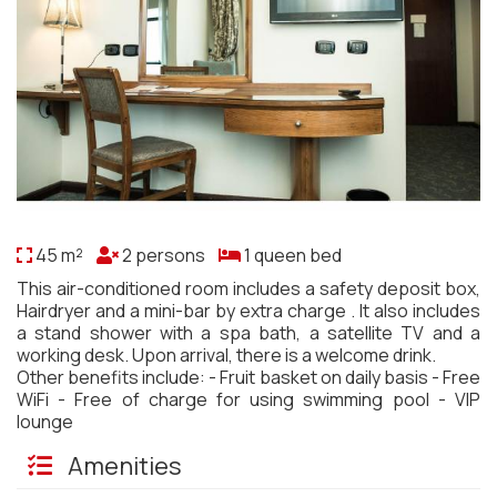
45 m²
2 persons
1 queen bed
This air-conditioned room includes a safety deposit box,
Hairdryer and a mini-bar by extra charge . It also includes
a stand shower with a spa bath, a satellite TV and a
working desk. Upon arrival, there is a welcome drink.
Other benefits include: - Fruit basket on daily basis - Free
WiFi - Free of charge for using swimming pool - VIP
lounge
Amenities