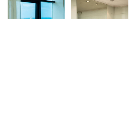
Make a reservation