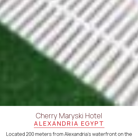
Cherry Maryski Hotel
ALEXANDRIA EGYPT
Located 200 meters from Alexandria’s waterfront on the