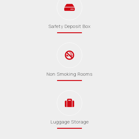
Safety Deposit Box
Non Smoking Rooms
Luggage Storage