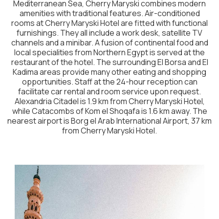
Mediterranean Sea, Cherry Maryski combines modern
amenities with traditional features. Air-conditioned
rooms at Cherry Maryski Hotel are fitted with functional
furnishings. They all include a work desk, satellite TV
channels and a minibar. A fusion of continental food and
local specialities from Northern Egypt is served at the
restaurant of the hotel. The surrounding El Borsa and El
Kadima areas provide many other eating and shopping
opportunities. Staff at the 24-hour reception can
facilitate car rental and room service upon request.
Alexandria Citadel is 1.9 km from Cherry Maryski Hotel,
while Catacombs of Kom el Shoqafa is 1.6 km away. The
nearest airport is Borg el Arab International Airport, 37 km
from Cherry Maryski Hotel.