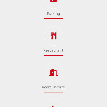
Parking
Restaurant
Room Service