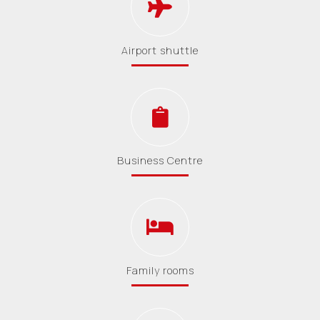
Airport shuttle
Business Centre
Family rooms