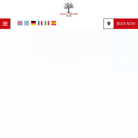
≡
BOOK NOW
HOME
LOCATION
ACCOMMODATION
FACILITIES
PHOTO GALLERY
REQUEST
CONTACT