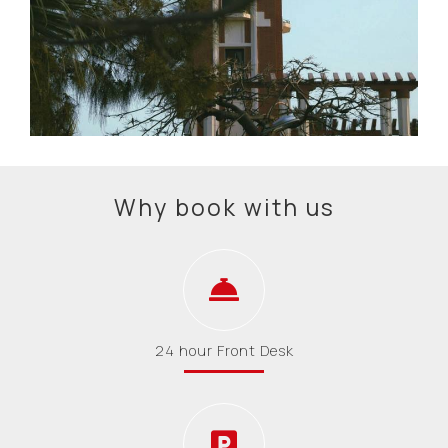
Why book with us
24 hour Front Desk