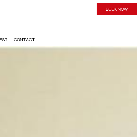
BOOK NOW
EST
CONTACT