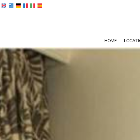
HOME
LOCATI