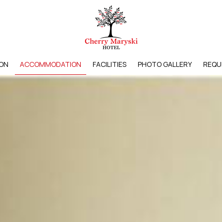
ON
ACCOMMODATION
FACILITIES
PHOTO GALLERY
REQU